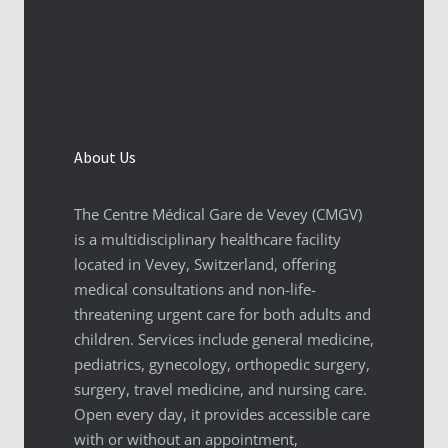
About Us
The Centre Médical Gare de Vevey (CMGV)
is a multidisciplinary healthcare facility
located in Vevey, Switzerland, offering
medical consultations and non-life-
threatening urgent care for both adults and
children. Services include general medicine,
pediatrics, gynecology, orthopedic surgery,
surgery, travel medicine, and nursing care.
Open every day, it provides accessible care
with or without an appointment,