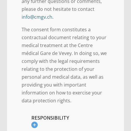
any further questions or comments,
please do not hesitate to contact
info@cmgv.ch.
The consent form constitutes a
contractual document relating to your
medical treatment at the Centre
médical Gare de Vevey. In doing so, we
comply with the legal requirements
relating to the protection of your
personal and medical data, as well as
providing you with important
information on how to exercise your
data protection rights.
RESPONSIBILITY