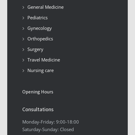
General Medicine
Pediatrics
Gynecology
Orthopedics
Surgery
Travel Medicine
Nursing care
Opening Hours
Consultations
Monday-Friday: 9:00-18:00
Saturday-Sunday: Closed