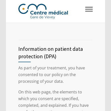
Information on patient data
protection (DPA)
As part of your treatment, you have
consented to our policy on the
processing of your data.
On this web page, the elements to
which you consent are specified,
completed, and explained. If you have