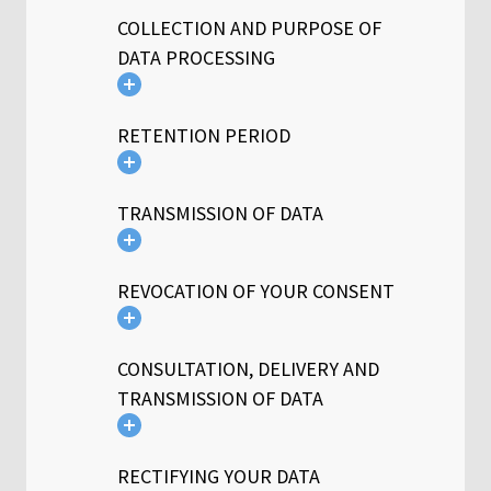
COLLECTION AND PURPOSE OF
DATA PROCESSING
RETENTION PERIOD
TRANSMISSION OF DATA
REVOCATION OF YOUR CONSENT
CONSULTATION, DELIVERY AND
TRANSMISSION OF DATA
RECTIFYING YOUR DATA