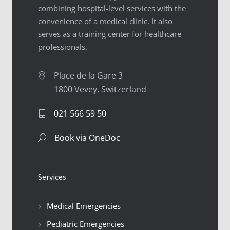
combining hospital-level services with the
convenience of a medical clinic. It also
serves as a training center for healthcare
professionals.
Place de la Gare 3
1800 Vevey, Switzerland
021 566 59 50
Book via OneDoc
Services
Medical Emergencies
Pediatric Emergencies