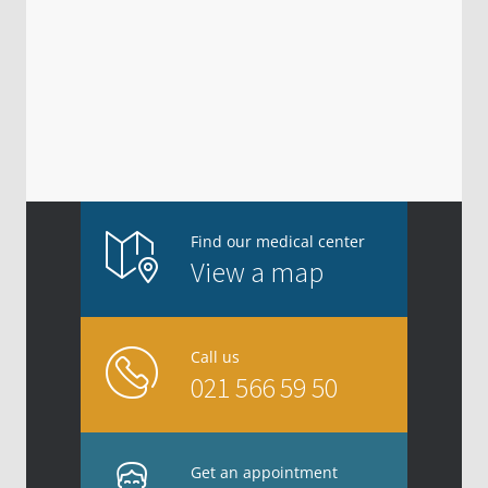
Find our medical center
View a map
Call us
021 566 59 50
Get an appointment