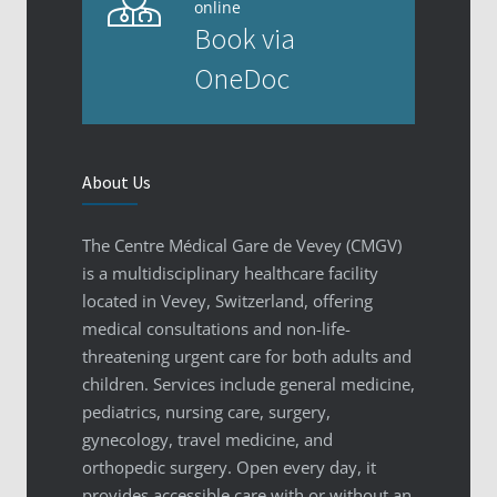
online
Book via
OneDoc
About Us
The Centre Médical Gare de Vevey (CMGV)
is a multidisciplinary healthcare facility
located in Vevey, Switzerland, offering
medical consultations and non-life-
threatening urgent care for both adults and
children. Services include general medicine,
pediatrics, nursing care, surgery,
gynecology, travel medicine, and
orthopedic surgery. Open every day, it
provides accessible care with or without an