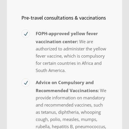
Pre-travel consultations & vaccinations
FOPH-approved yellow fever
vaccination center:
We are
authorized to administer the yellow
fever vaccine, which is compulsory
for certain countries in Africa and
South America.
Advice on Compulsory and
Recommended Vaccinations:
We
provide information on mandatory
and recommended vaccines, such
as tetanus, diphtheria, whooping
cough, polio, measles, mumps,
rubella, hepatitis B, pneumococcus,