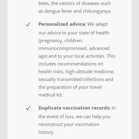
bites, the vectors of diseases such
as dengue fever and chikungunya.
Personalized advice:
We adapt
our advice to your state of health
(pregnancy, children,
immunocompromised, advanced
age) and to your local activities. This
includes recommendations on
health risks, high-altitude medicine,
sexually transmitted infections and
the preparation of your travel
medical kit.
Duplicate vaccination records:
In
the event of loss, we can help you
reconstruct your vaccination
history.