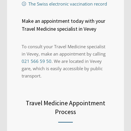
The Swiss electronic vaccination record
Make an appointment today with your
Travel Medicine specialist in Vevey
To consult your Travel Medicine specialist
in Vevey, make an appointment by calling
021 566 59 50
. We are located in Vevey
gare, which is easily accessible by public
transport.
Travel Medicine Appointment
Process