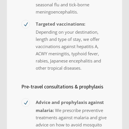
seasonal flu and tick-borne
meningoencephalitis.
Targeted vaccinations:
Depending on your destination,
length and type of stay, we offer
vaccinations against hepatitis A,
ACWY meningitis, typhoid fever,
rabies, Japanese encephalitis and
other tropical diseases.
Pre-travel consultations & prophylaxis
Advice and prophylaxis against
malaria:
We prescribe preventive
treatments against malaria and give
advice on how to avoid mosquito