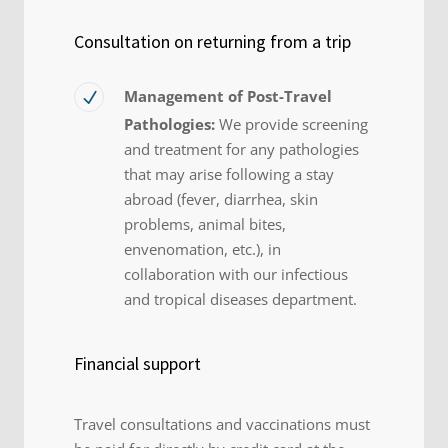
Consultation on returning from a trip
Management of Post-Travel
Pathologies:
We provide screening
and treatment for any pathologies
that may arise following a stay
abroad (fever, diarrhea, skin
problems, animal bites,
envenomation, etc.), in
collaboration with our infectious
and tropical diseases department.
Financial support
Travel consultations and vaccinations must