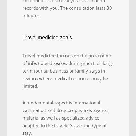
childhood – so take all your vaccination
records with you. The consultation lasts 30
minutes.
Travel medicine goals
Travel medicine focuses on the prevention
of infectious diseases during short- or long-
term tourist, business or family stays in
regions where medical resources may be
limited.
A fundamental aspect is international
vaccination and drug prophylaxis against
malaria, as well as specialized advice
adapted to the traveler’s age and type of
stay.