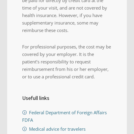
be paid for directly by credit card at the
time of your visit, and are not covered by
health insurance. However, if you have
supplementary insurance, some may
reimburse these costs.
For professional purposes, the cost may be
covered by your employer. It is the
patient’s responsibility to request
reimbursement from his or her employer,
or to use a professional credit card.
Usefull links
Federal Department of Foreign Affairs
FDFA
Medical advice for travelers