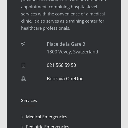
appointment, combining hospital-level
services with the convenience of a medical
clinic. It also serves as a training center for
healthcare professionals.
Place de la Gare 3
1800 Vevey, Switzerland
021 566 59 50
Book via OneDoc
Services
Medical Emergencies
Pediatric Emergencies