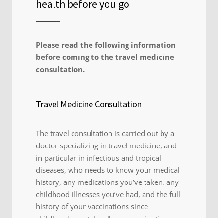
health before you go
Please read the following information
before coming to the travel medicine
consultation.
Travel Medicine Consultation
The travel consultation is carried out by a
doctor specializing in travel medicine, and
in particular in infectious and tropical
diseases, who needs to know your medical
history, any medications you’ve taken, any
childhood illnesses you’ve had, and the full
history of your vaccinations since