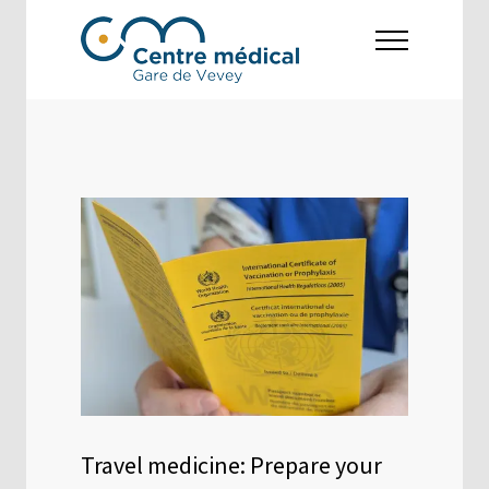
Travel medicine: Prepare your