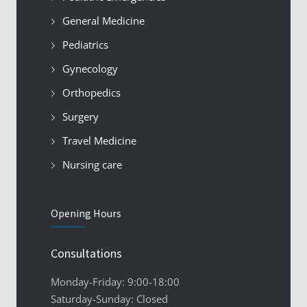
General Medicine
Pediatrics
Gynecology
Orthopedics
Surgery
Travel Medicine
Nursing care
Opening Hours
Consultations
Monday-Friday: 9:00-18:00
Saturday-Sunday: Closed