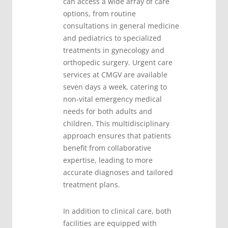
can access a wide array of care
options, from routine
consultations in general medicine
and pediatrics to specialized
treatments in gynecology and
orthopedic surgery. Urgent care
services at CMGV are available
seven days a week, catering to
non-vital emergency medical
needs for both adults and
children. This multidisciplinary
approach ensures that patients
benefit from collaborative
expertise, leading to more
accurate diagnoses and tailored
treatment plans.
In addition to clinical care, both
facilities are equipped with