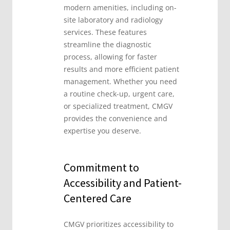
modern amenities, including on-
site laboratory and radiology
services. These features
streamline the diagnostic
process, allowing for faster
results and more efficient patient
management. Whether you need
a routine check-up, urgent care,
or specialized treatment, CMGV
provides the convenience and
expertise you deserve.
Commitment to
Accessibility and Patient-
Centered Care
CMGV prioritizes accessibility to