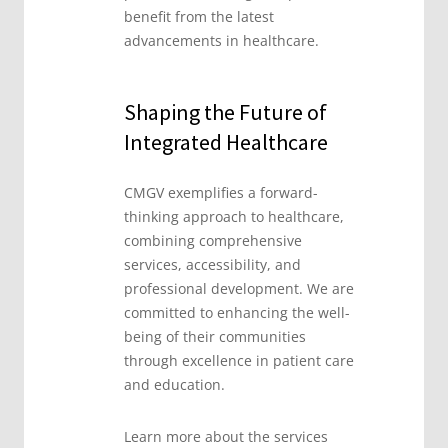
benefit from the latest
advancements in healthcare.
Shaping the Future of
Integrated Healthcare
CMGV exemplifies a forward-
thinking approach to healthcare,
combining comprehensive
services, accessibility, and
professional development. We are
committed to enhancing the well-
being of their communities
through excellence in patient care
and education.
Learn more about the services