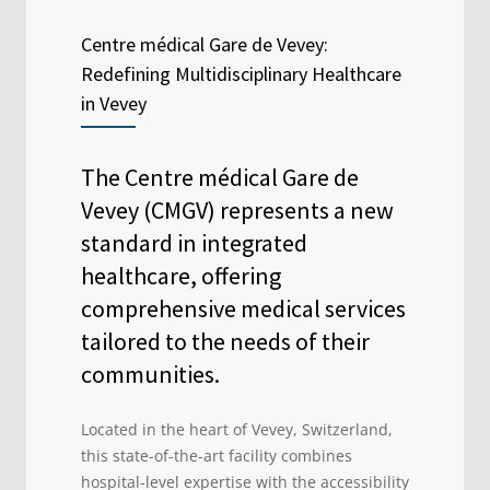
Centre médical Gare de Vevey:
Redefining Multidisciplinary Healthcare
in Vevey
The Centre médical Gare de
Vevey (CMGV) represents a new
standard in integrated
healthcare, offering
comprehensive medical services
tailored to the needs of their
communities.
Located in the heart of Vevey, Switzerland,
this state-of-the-art facility combines
hospital-level expertise with the accessibility