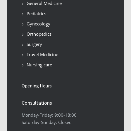
General Medicine
Pediatrics
Gynecology
Orthopedics
Surgery
Travel Medicine
Nursing care
Opening Hours
Consultations
Monday-Friday: 9:00-18:00
Saturday-Sunday: Closed