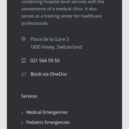
combining hospital-level services with the
convenience of a medical clinic. It also
serves as a training center for healthcare
professionals.
Place de la Gare 3
1800 Vevey, Switzerland
021 566 59 50
Book via OneDoc
Services
Medical Emergencies
Pediatric Emergencies