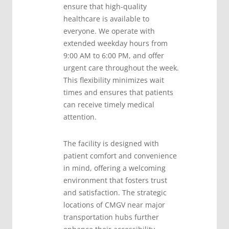
ensure that high-quality
healthcare is available to
everyone. We operate with
extended weekday hours from
9:00 AM to 6:00 PM, and offer
urgent care throughout the week.
This flexibility minimizes wait
times and ensures that patients
can receive timely medical
attention.
The facility is designed with
patient comfort and convenience
in mind, offering a welcoming
environment that fosters trust
and satisfaction. The strategic
locations of CMGV near major
transportation hubs further