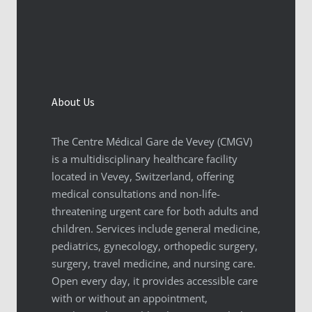
About Us
The Centre Médical Gare de Vevey (CMGV)
is a multidisciplinary healthcare facility
located in Vevey, Switzerland, offering
medical consultations and non-life-
threatening urgent care for both adults and
children. Services include general medicine,
pediatrics, gynecology, orthopedic surgery,
surgery, travel medicine, and nursing care.
Open every day, it provides accessible care
with or without an appointment,