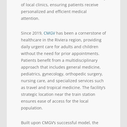
of local clinics, ensuring patients receive
personalized and efficient medical
attention.
Since 2019,
CMGV
has been a cornerstone of
healthcare in the Riviera region, providing
daily urgent care for adults and children
without the need for prior appointments.
Patients benefit from a multidisciplinary
approach that includes general medicine,
pediatrics, gynecology, orthopedic surgery,
nursing care, and specialized services such
as travel and tropical medicine. The facility’s
strategic location near the train station
ensures ease of access for the local
population.
Built upon CMGV’s successful model, the