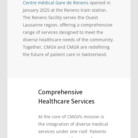
Centre médical Gare de Renens
opened in
January 2025 at the Renens train station.
The Renens facility serves the Ouest
Lausanne region, offering a comprehensive
range of services designed to meet the
diverse healthcare needs of the community.
Together, CMGV and CMGR are redefining
the future of patient care in Switzerland.
Comprehensive
Healthcare Services
At the core of CMGV’s mission is
the integration of diverse medical
services under one roof. Patients