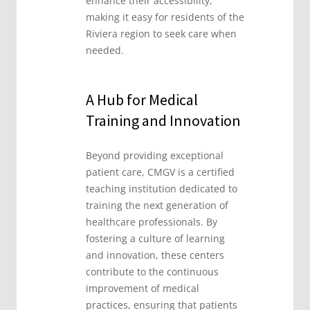
enhance their accessibility,
making it easy for residents of the
Riviera region to seek care when
needed.
A Hub for Medical
Training and Innovation
Beyond providing exceptional
patient care, CMGV is a certified
teaching institution dedicated to
training the next generation of
healthcare professionals. By
fostering a culture of learning
and innovation, these centers
contribute to the continuous
improvement of medical
practices, ensuring that patients